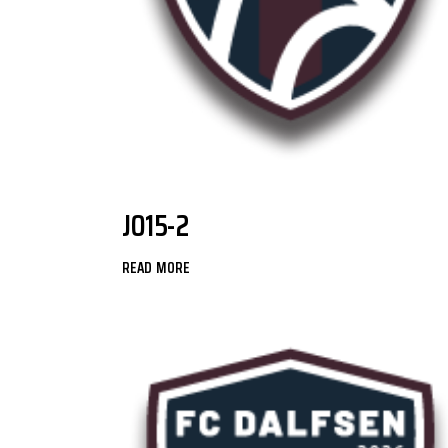
JO15-2
READ MORE