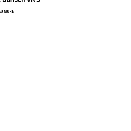
AD MORE