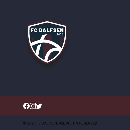
© 2026 FC DALFSEN, ALL RIGHTS RESERVED