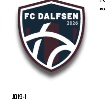
RE
JO19-1