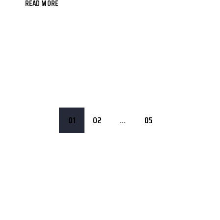
READ MORE
01
02
…
05