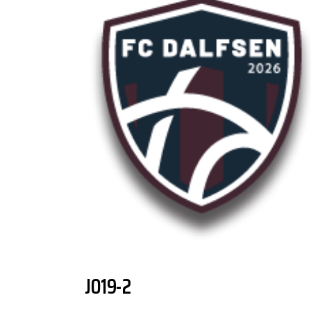
JO19-2