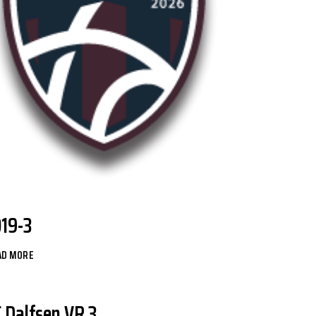
O19-3
AD MORE
C Dalfsen VR 3