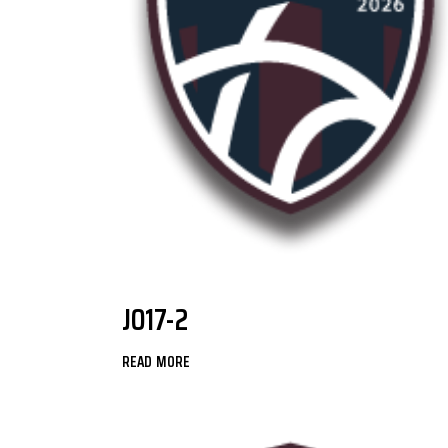
JO17-2
READ MORE