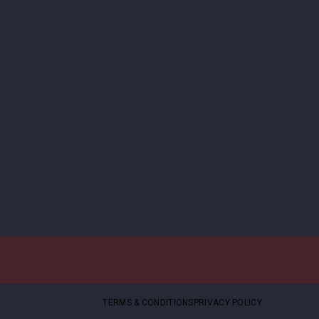
TERMS & CONDITIONS
PRIVACY POLICY