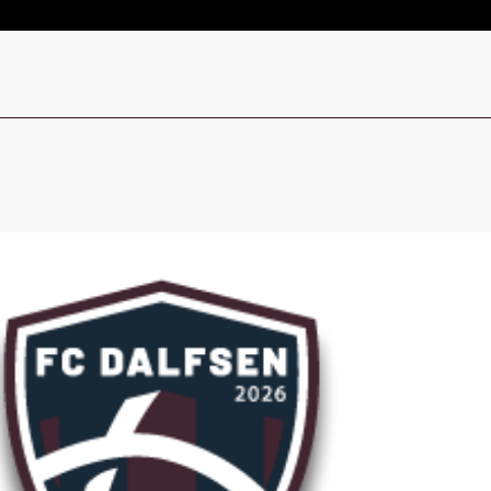
Live
Sign In