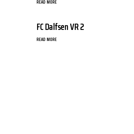
READ MORE
FC Dalfsen VR 2
READ MORE
BERICHTEN
PAGINERING