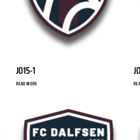
JO15-1
J
READ MORE
RE