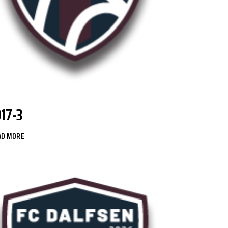
O17-3
AD MORE