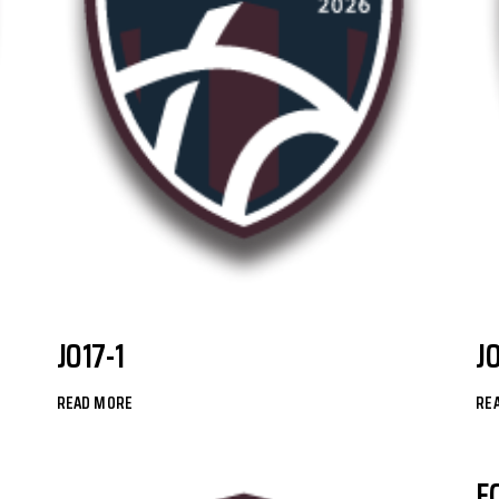
JO17-1
J
READ MORE
RE
F